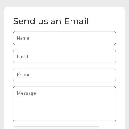
Send us an Email