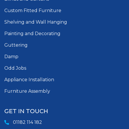
Custom Fitted Furniture
Shelving and Wall Hanging
Painting and Decorating
Guttering
Damp
Odd Jobs
Appliance Installation
Furniture Assembly
GET IN TOUCH
01182 114 182