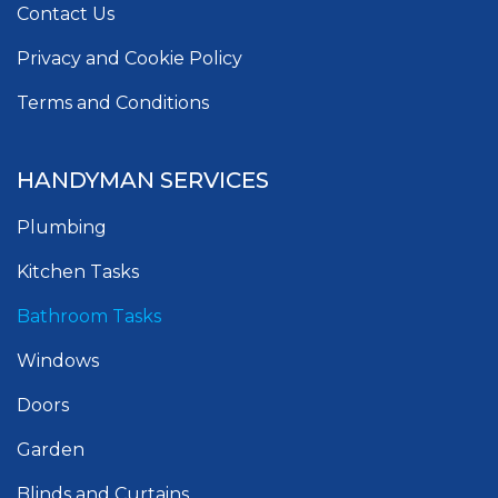
Contact Us
Privacy and Cookie Policy
Terms and Conditions
HANDYMAN SERVICES
Plumbing
Kitchen Tasks
Bathroom Tasks
Windows
Doors
Garden
Blinds and Curtains