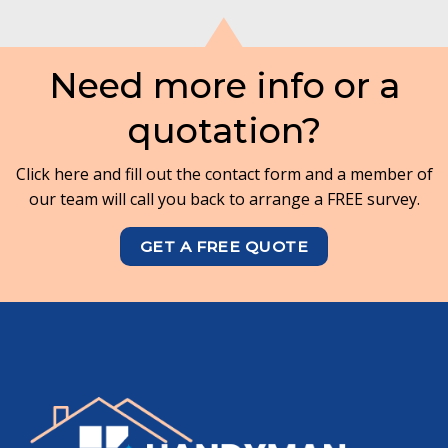
Need more info or a
quotation?
Click here and fill out the contact form and a member of
our team will call you back to arrange a FREE survey.
GET A FREE QUOTE