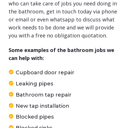
who can take care of jobs you need doing in
the bathroom, get in touch today via phone
or email or even whatsapp to discuss what
work needs to be done and we will provide
you with a free no obligation quotation.
Some examples of the bathroom jobs we
can help with:
Cupboard door repair
Leaking pipes
Bathroom tap repair
New tap installation
Blocked pipes