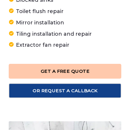
Blocked sinks
Toilet flush repair
Mirror installation
Tiling installation and repair
Extractor fan repair
GET A FREE QUOTE
OR REQUEST A CALLBACK