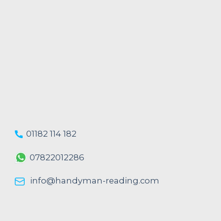
01182 114 182
07822012286
info@handyman-reading.com