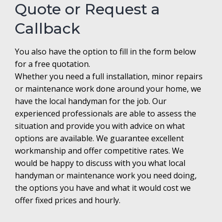
Quote or Request a
Callback
You also have the option to fill in the form below
for a free quotation.
Whether you need a full installation, minor repairs
or maintenance work done around your home, we
have the local handyman for the job. Our
experienced professionals are able to assess the
situation and provide you with advice on what
options are available. We guarantee excellent
workmanship and offer competitive rates. We
would be happy to discuss with you what local
handyman or maintenance work you need doing,
the options you have and what it would cost we
offer fixed prices and hourly.