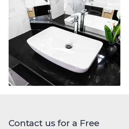
Contact us for a Free