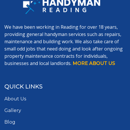
We have been working in Reading for over 18 years,
providing general handyman services such as repairs,
maintenance and building work. We also take care of
small odd jobs that need doing and look after ongoing
property maintenance contracts for individuals,
businesses and local landlords.
MORE ABOUT US
QUICK LINKS
About Us
Gallery
Blog