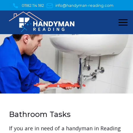
Skip
01182 114 182
info@handyman-reading.com
to
content
Bathroom Tasks
​If you are in need of a handyman in Reading