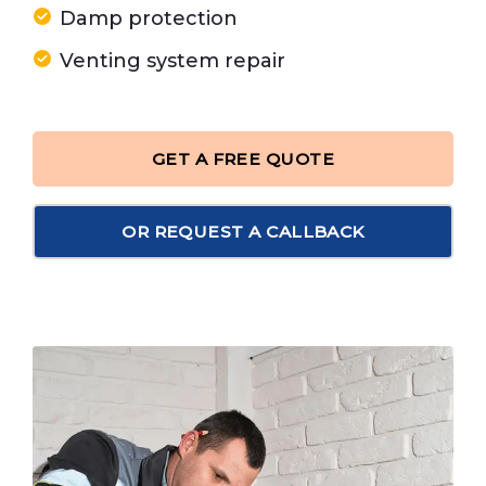
Damp protection
Venting system repair
GET A FREE QUOTE
OR REQUEST A CALLBACK